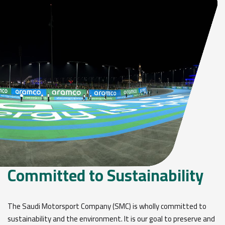
Committed to Sustainability
The Saudi Motorsport Company (SMC) is wholly committed to
sustainability and the environment. It is our goal to preserve and