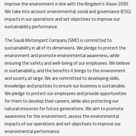
improve the environment in line with the Kingdom’s Vision 2030.
We take into account environmental, social and governance (ESG)
impacts in our operations and set objectives to improve our
sustainability performance.
The Saudi Motorsport Company (SMC) is committed to
sustainability in all of its dimensions. We pledge to protect the
environment and promote environmental awareness, while
ensuring the safety and well-being of our employees. We believe
in sustainability, and the benefits it brings to the environment
and society at large. We are committed to developing skills,
knowledge and practices to ensure our business is sustainable.
We pledge to protect our employees and provide opportunities
for them to develop their careers, while also protecting our
natural resources for future generations. We aim to promote
awareness for the environment, assess the environmental
impacts of our operations and set objectives to improve our
environmental performance.