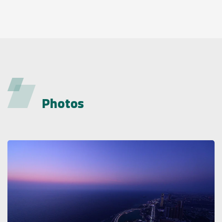
Photos