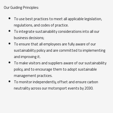
Our Guiding Principles:
To use best practices to meet all applicable legislation,
regulations, and codes of practice.
To integrate sustainability considerations into all our
business decisions;
To ensure that all employees are fully aware of our
sustainability policy and are committed to implementing
and improving it.
To make visitors and suppliers aware of our sustainability
policy, and to encourage them to adopt sustainable
management practices.
To monitor independently, offset and ensure carbon
neutrality across our motorsport events by 2030.