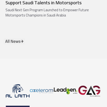
Support Saudi Talents in Motorsports
Saudi Next Gen Program Launched to Empower Future
Motorsports Champions in Saudi Arabia
All News