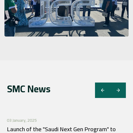
SMC News
03 January, 2025
Launch of the "Saudi Next Gen Program" to